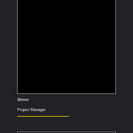
Which cartoon
character would you
like to hang out with?
Dr. Snuggles – he knows the way to the
rainbow too.
Simon
Project Manager