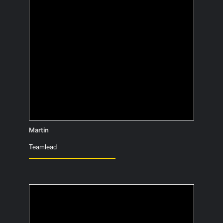
What would you have
painted 10,000 years
ago to confuse people
in the future?
Martin
Teamlead
What would be the title