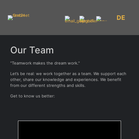
DE
Our Team
"Teamwork makes the dream work."
Let’s be real: we work together as a team. We support each
other, share our knowledge and experiences. We benefit
from our different strengths and skills.
Get to know us better: