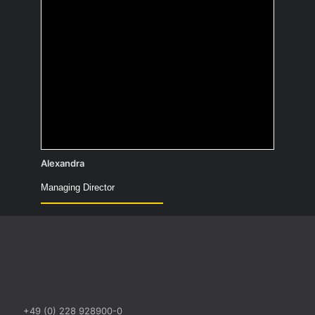
I wanted to become an astronaut—what
remains is the hope that within my
lifetime, someone will slash a bunch of
zeros off the price for a trip to space.
Alexandra
Managing Director
+49 (0) 228 928900-0