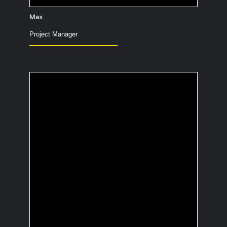
Max
Project Manager
What's the best advice
you've ever received?
Life is for living