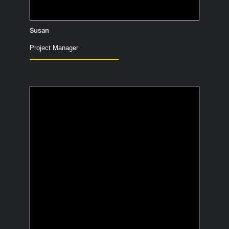
Susan
Project Manager
What would be the title
of your
autobiography?
Bad hair, great lighting – my life in