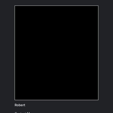
If you were an
inanimate object,
which one and why?
A comet
Infinite expanses…
(to be discovered) 😉
Robert