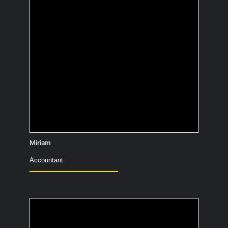
In the eyes of others, I’m supposed to
go on stage as a stand-up comedian.
Unfortunately, I’d faint if I did, so it’s
staying a secret 😊
Miriam
Accountant