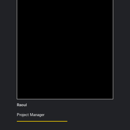
What is the most
useless fact you
know?
Termites chew through a tree twice as
fast when listening to rock music.
Raoul
Project Manager