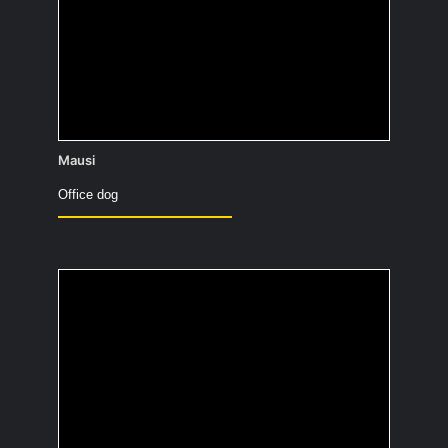
Scooby-Doo. He has such fluffy fur.
Mausi
Office dog
How useful would you
be in a zombie
apocalypse and why?