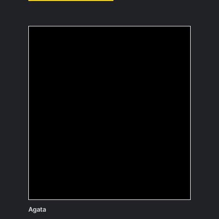
If you were an
inanimate object,
which one and why?
Probably a coffee maker; I would
always be surrounded by people who
are happy to see me and could do
something good for everyone.
Agata