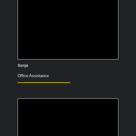
Not just useful! Essential: I would clean
up afterward and wipe away the mess.
So that those who remain can have it
“nice” again.
Sonja
Office Assistance
What’s your favorite
outfit for working from
home?