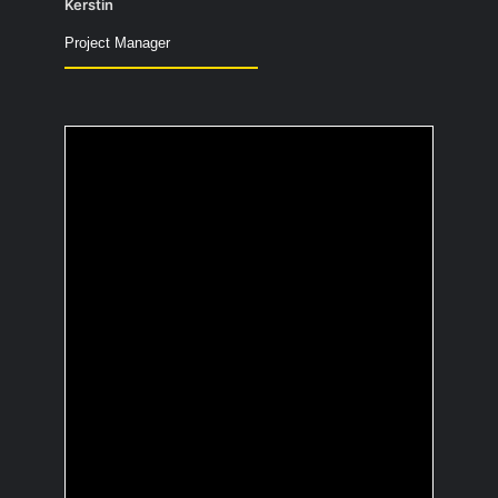
Kerstin
Project Manager
Which cartoon
character would you
like to hang out with?
I would choose Olaf from the movie
“Frozen”. Olaf is warm-hearted,
optimistic, and always ready to help
others.