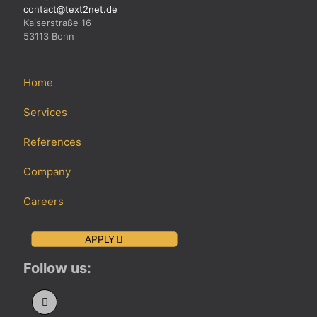
contact@text2net.de
Kaiserstraße 16
53113 Bonn
Home
Services
References
Company
Careers
APPLY
Follow us: