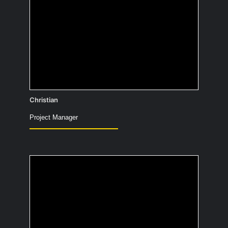
30% of all people working in IT keep
their job secret from family and friends
to avoid being constantly asked for
help with technical problems.
Christian
Project Manager
What did you want to
be as a child and what
became of it?