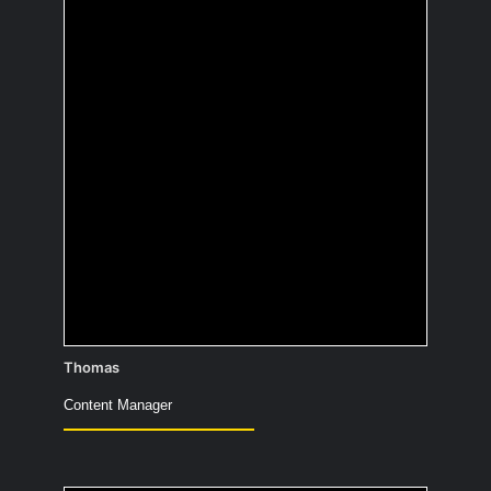
of your
autobiography?
When I’m not taking photos, I create
images.
Thomas
Content Manager