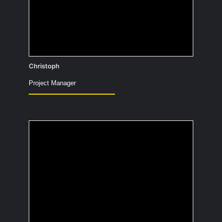
Teams-Calls
Christoph
Project Manager
If you had a parrot as a
pet, what would you
teach it to say?