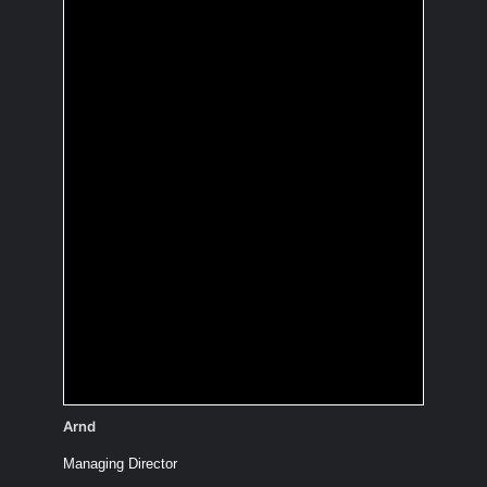
You're going to sail
around the world.
What's you boat's
name?
Unsinkable II
Arnd
Managing Director