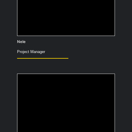
Definitely lime basil 😉
Nele
Project Manager
What is the most
useless fact you
know?