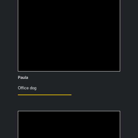
At home, I’m always completely naked!
Paula
Office dog
What did you want to