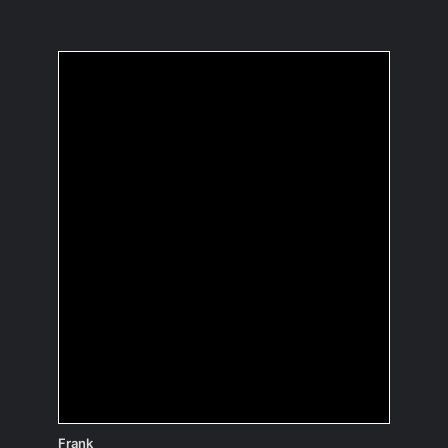
What's the best advice
you've ever received?
It’s not always the smarter one who
gives in.
Frank