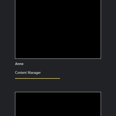
New Zealand. I’ve been to every
continent except Australia. Not directly
Australia, because of the many
venomous animals.
Anne
Content Manager
What's your secret
talent show ability?