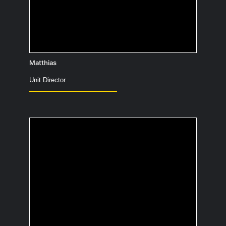
as the Äppelboy 😉)
Matthias
Unit Director
Which cartoon
character would you
like to hang out with?