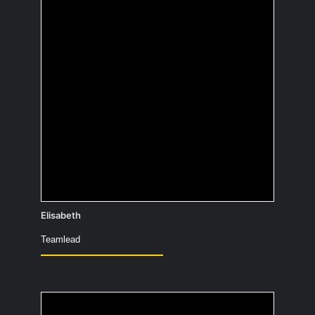
be as a child and what
became of it?
Author – writing copy & paste and wiki
guides 😉
Elisabeth
Teamlead