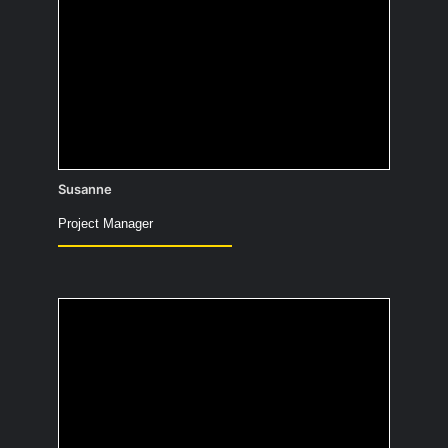
Have you tried turning it off and on
again?
Susanne
Project Manager
If you could have a
plane ticket to
anywhere in the world,
where would it be?