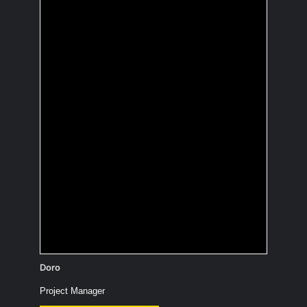
Which cartoon
character would you
like to hang out with?
Totoro: cuddly, can fly (and take
someone along), has many funny
friends (e.g., the Catbus), and can
make trees grow quickly.
Doro
Project Manager