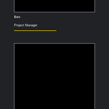
Ben
Project Manager
What was the last
thing you did for the
very first time?
Cleaning up the paddock with the
manure boy (the insiders also know him