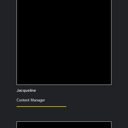
What would you have
painted 10,000 years
ago to confuse people
in the future?
Jacqueline
Content Manager