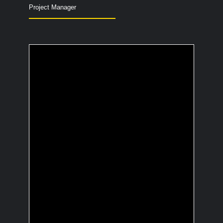
Project Manager
What's your secret
talent show ability?
Recognize every “The Three
Investigators” episode within 10
seconds.