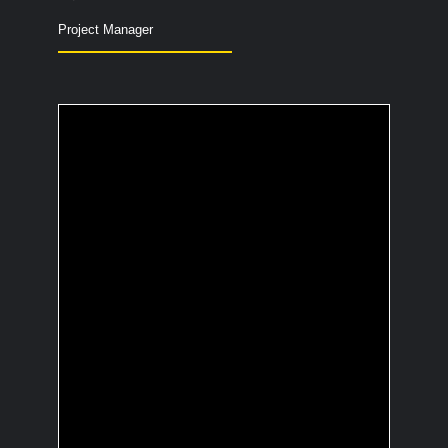
Project Manager
What is the most
useless fact you
know?
Teenage dolphin groups bite into
pufferfish to get high from the poison
and then swim together, causing trouble
through the sea.