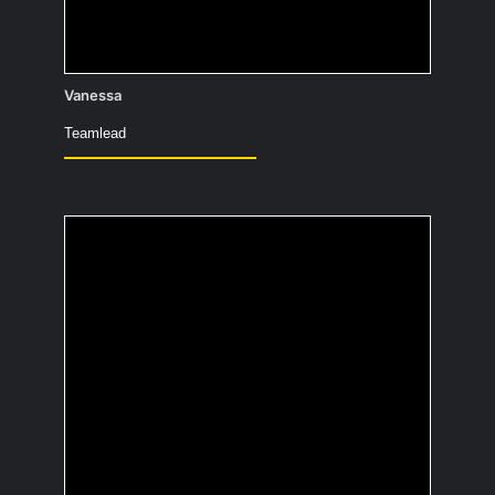
Vanessa
Teamlead
Which ice cream flavor
best describes your
personality?