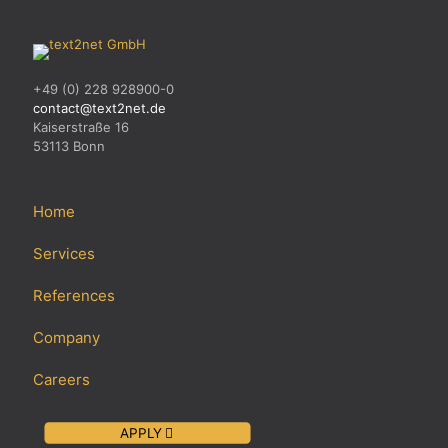
+49 (0) 228 928900-0
contact@text2net.de
Kaiserstraße 16
53113 Bonn
Home
Services
References
Company
Careers
APPLY