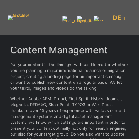
DE
Content Management
Put your content in the limelight with us! No matter whether
you are planning a major international relaunch or migration
project, creating a landing page for an important campaign
or want to publish new content on a regular basis: We let
your texts, images and videos do the talking!
Whether Adobe AEM, Drupal, First Spirit, Hybris, Joomla!,
Magnolia, REDAXO, SharePoint, TYPO3 or WordPress -
thanks to over 15 years of experience with various content
management systems and digital asset management
systems, we know which settings are important in order to
present your content optimally not only for search engines,
but also for your target group. Do you also want to update