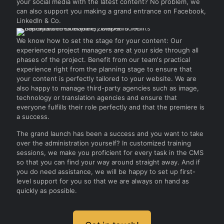
your social media with the latest content? No problem, we
can also support you making a grand entrance on Facebook,
LinkedIn & Co.
We know how to set the stage for your content: Our
experienced project managers are at your side through all
phases of the project. Benefit from our team's practical
experience right from the planning stage to ensure that
your content is perfectly tailored to your website. We are
also happy to manage third-party agencies such as image,
technology or translation agencies and ensure that
everyone fulfills their role perfectly and that the premiere is
a success.
The grand launch has been a success and you want to take
over the administration yourself? In customized training
sessions, we make you proficient for every task in the CMS
so that you can find your way around straight away. And if
you do need assistance, we will be happy to set up first-
level support for you so that we are always on hand as
quickly as possible.