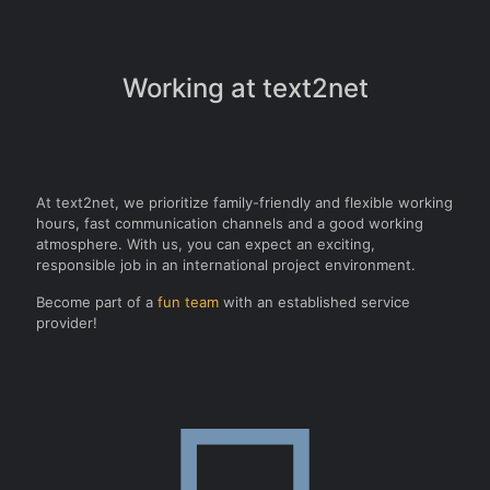
Working at text2net
At text2net, we prioritize family-friendly and flexible working
hours, fast communication channels and a good working
atmosphere. With us, you can expect an exciting,
responsible job in an international project environment.
Become part of a
fun team
with an established service
provider!