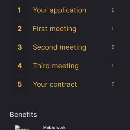
1
Your application
2
First meeting
3
Second meeting
4
Third meeting
5
Your contract
Benefits
Mobile work