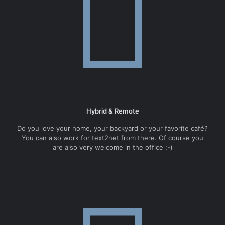
Hybrid & Remote
Do you love your home, your backyard or your favorite café?
You can also work for text2net from there. Of course you
are also very welcome in the office ;-)