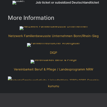
Job ticket or subsidized Deutschlandticket
More Information
Netzwerk Familienbewusste Unternehmen Bonn/Rhein-Sieg
DIQP
Vereinbarkeit Beruf & Pflege / Landesprogramm NRW
kununu