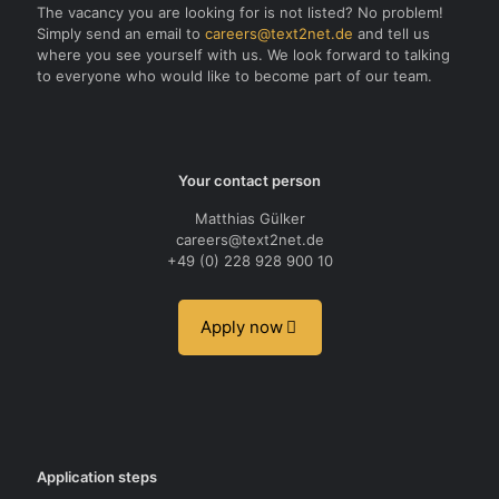
The vacancy you are looking for is not listed? No problem!
Simply send an email to
careers@text2net.de
and tell us
where you see yourself with us. We look forward to talking
to everyone who would like to become part of our team.
Your contact person
Matthias Gülker
careers@text2net.de
+49 (0) 228 928 900 10
Apply now
Application steps