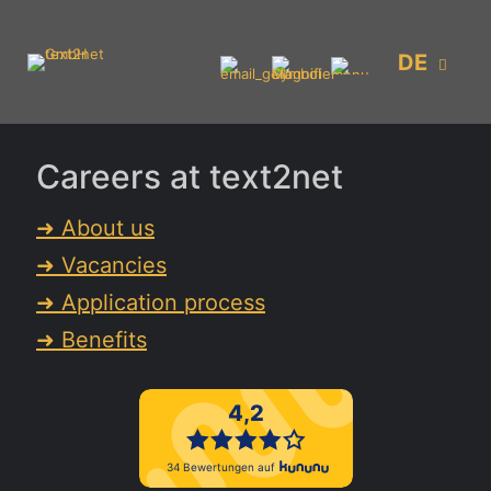
DE
Careers at text2net
➜ About us
➜ Vacancies
➜ Application process
➜ Benefits