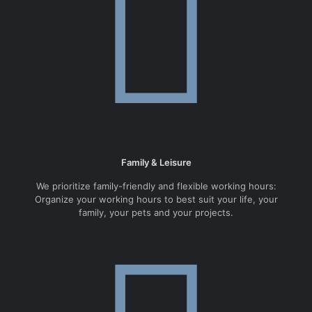
Family & Leisure
We prioritize family-friendly and flexible working hours:
Organize your working hours to best suit your life, your
family, your pets and your projects.