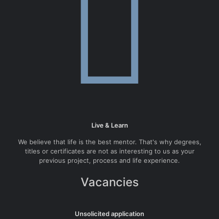
Live & Learn
We believe that life is the best mentor. That's why degrees,
titles or certificates are not as interesting to us as your
previous project, process and life experience.
Vacancies
Unsolicited application