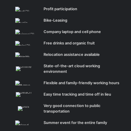
Profit participation
Bike-Leasing
Company laptop and cell phone
Free drinks and organic fruit
Relocation assistance available
State-of-the-art cloud working
environment
Flexible and family-friendly working hours
Easy time tracking and time off in lieu
Very good connection to public
transportation
Summer event for the entire family