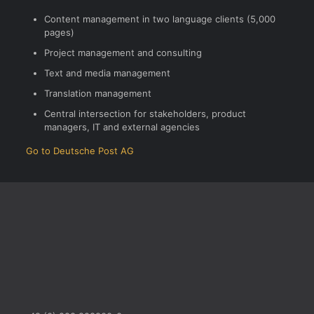
Content management in two language clients (5,000
pages)
Project management and consulting
Text and media management
Translation management
Central intersection for stakeholders, product
managers, IT and external agencies
Go to Deutsche Post AG