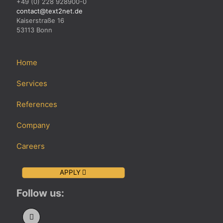
+49 (0) 228 928900-0
contact@text2net.de
Kaiserstraße 16
53113 Bonn
Home
Services
References
Company
Careers
APPLY
Follow us: