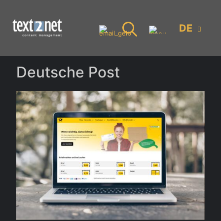
DE
Deutsche Post