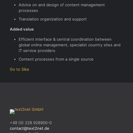
Advice on and design of content management
processes
Translation organization and support
Added value
Efficient interface & central coordination between
global online management, specialist country sites and
IT service providers
Content processes from a single source
Go to Sika
+49 (0) 228 928900-0
contact@text2net.de