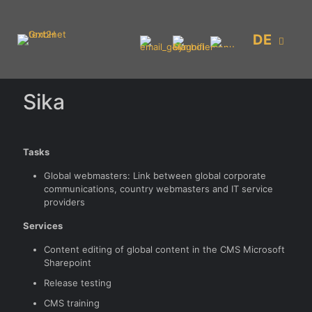
DE
Sika
Tasks
Global webmasters: Link between global corporate
communications, country webmasters and IT service
providers
Services
Content editing of global content in the CMS Microsoft
Sharepoint
Release testing
CMS training