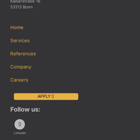
Kaiserstraße 16
53113 Bonn
Home
Services
References
Company
Careers
APPLY
Follow us:
Linkedin