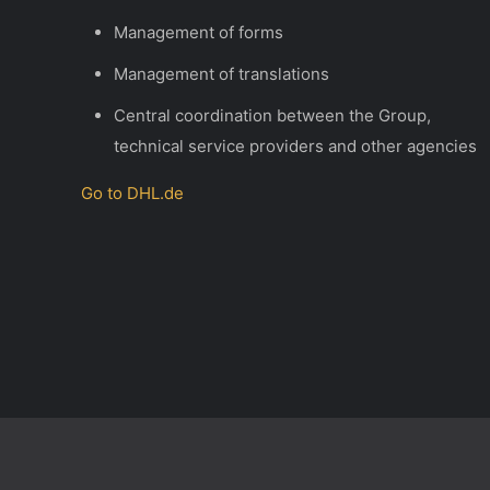
Management of forms
Management of translations
Central coordination between the Group,
technical service providers and other agencies
Go to DHL
.de