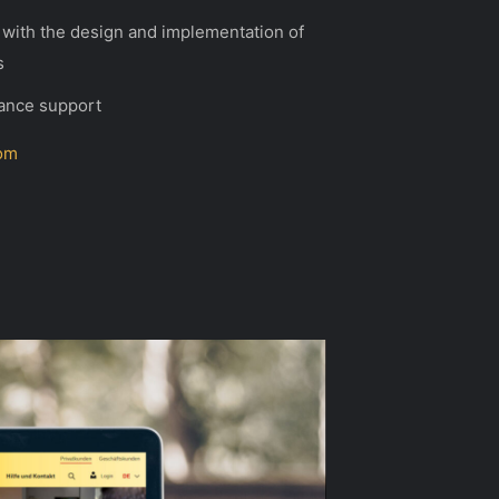
with the design and implementation of
s
ance support
om