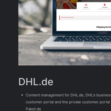
DHL.de
Content management for DHL.de, DHL's busines
customer portal and the private customer portal
Paket.de